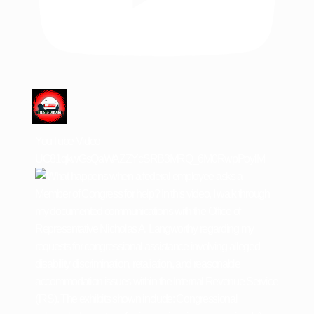
YouTube Video
UC81qkwGsQaWAZZYcSRB3MRQ_6M0RwpPoylM