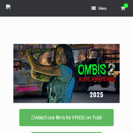
0
Menu
388 Studios | Home of Indie Adam
Watch our films for FREE on Tubi!