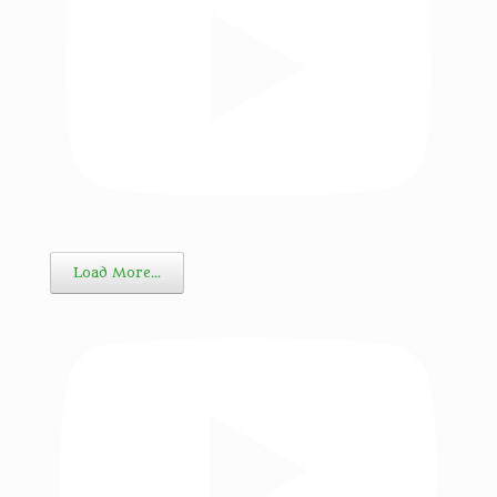
Load More…