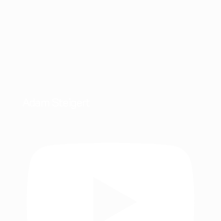
Adam Steigert