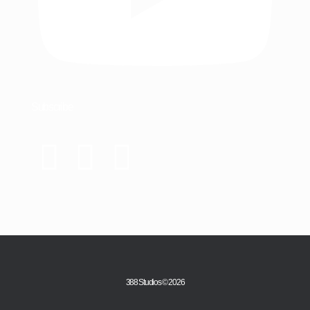
Subscribe
388 Studios © 2026