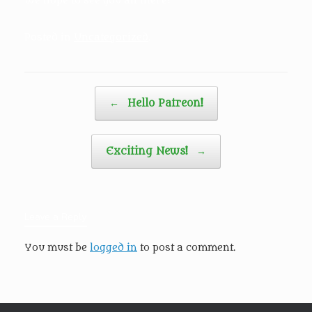
We hope to see you all there!
Posted in
Uncategorized
.
Post navigation
←
Hello Patreon!
Exciting News!
→
Leave a Reply
You must be
logged in
to post a comment.