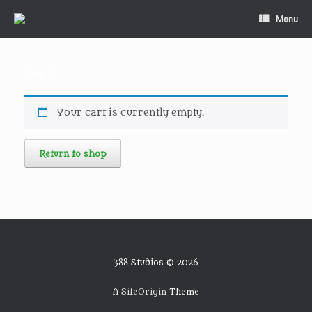
Skip
Menu
to
content
Cart
Your cart is currently empty.
Return to shop
388 Studios © 2026
A
SiteOrigin
Theme