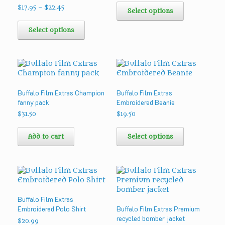
product
Price
$
17.95
–
$
22.45
product
Select options
range:
page
This
has
$17.95
product
multiple
Select options
through
has
variants.
$22.45
multiple
The
variants.
options
The
may
options
be
may
chosen
Buffalo Film Extras Champion
Buffalo Film Extras
be
on
fanny pack
Embroidered Beanie
chosen
the
on
product
$
31.50
$
19.50
the
page
This
product
product
Add to cart
Select options
page
has
multiple
variants.
The
options
may
Buffalo Film Extras
be
Embroidered Polo Shirt
Buffalo Film Extras Premium
chosen
recycled bomber jacket
on
$
20.99