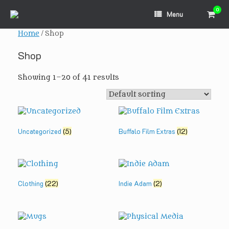
Skip
0
View
to
Menu
shopp
content
cart
Home
/ Shop
Shop
Showing 1–20 of 41 results
Uncategorized
(5)
Buffalo Film Extras
(12)
Clothing
(22)
Indie Adam
(2)