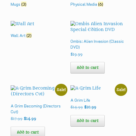
Mugs
(3)
Physical Media
(6)
Wall Art
(2)
Ombis: Alien Invasion (Classic
DVD)
$
19.99
Add to cart
Sale!
Sale!
A Grim Life
A Grim Becoming (Directors
Original
Current
$
14.99
$
10.99
Cut)
price
price
was:
is:
Original
Current
$
17.99
$
14.99
Add to cart
$14.99.
$10.99.
price
price
was:
is:
Add to cart
$17.99.
$14.99.