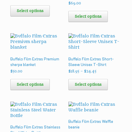
the
$
69.00
This
product
product
This
Select options
page
has
product
Select options
multiple
has
variants.
multiple
The
variants.
options
The
may
options
be
may
chosen
be
Buffalo Film Extras Premium
Buffalo Film Extras Short-
on
chosen
sherpa blanket
Sleeve Unisex T-Shirt
the
on
product
the
Price
$
50.00
$
18.95
–
$
24.45
range:
page
product
This
This
$18.95
page
product
product
Select options
Select options
through
has
has
$24.45
multiple
multiple
variants.
variants.
The
The
options
options
may
may
Buffalo Film Extras Waffle
be
be
Buffalo Film Extras Stainless
beanie
chosen
chosen