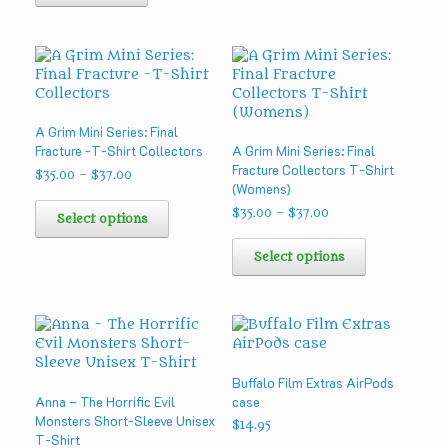
A Grim Mini Series: Final
Fracture -T-Shirt Collectors
A Grim Mini Series: Final
Fracture Collectors T-Shirt
Price
$
35.00
–
$
37.00
(Womens)
range:
This
$35.00
Price
$
35.00
–
$
37.00
product
Select options
through
range:
has
This
$37.00
$35.00
multiple
product
Select options
through
variants.
has
$37.00
The
multiple
options
variants.
may
The
be
options
chosen
may
Buffalo Film Extras AirPods
on
be
Anna – The Horrific Evil
case
the
chosen
Monsters Short-Sleeve Unisex
product
on
$
14.95
T-Shirt
page
the
This