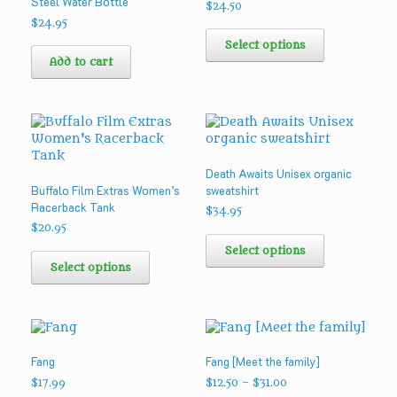
Steel Water Bottle
on
on
$
24.50
the
the
$
24.95
This
product
product
product
Select options
page
page
has
Add to cart
multiple
variants.
The
options
may
be
Death Awaits Unisex organic
chosen
Buffalo Film Extras Women’s
sweatshirt
on
Racerback Tank
the
$
34.95
product
$
20.95
This
page
This
product
Select options
product
has
Select options
has
multiple
multiple
variants.
variants.
The
The
options
options
may
Fang
Fang [Meet the family]
may
be
be
chosen
Price
$
17.99
$
12.50
–
$
31.00
range: