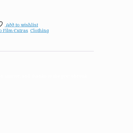
Add to wishlist
o Film Extras
,
Clothing
on starter, and thanks to the pre-shrunk