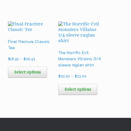
Final Fracture Classic
d
Tee
The Horrific Evil
Monsters Villains 3/4
Price
$
18.95
–
$
26.95
range:
sleeve raglan shirt
This
$18.95
product
Select options
through
Price
has
$
20.50
–
$
22.00
his
$26.95
range:
multiple
roduct
This
h
$20.50
variants.
as
product
Select options
through
The
ultiple
has
$22.00
options
ariants.
multiple
may
he
variants.
be
ptions
The
chosen
ay
options
on
e
may
the
hosen
be