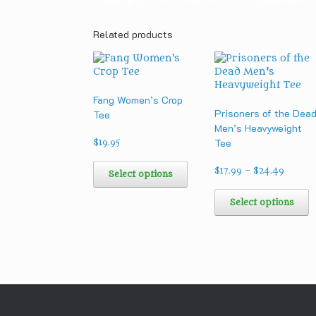
• Blank product sourced from Guatemala
Related products
Fang Women’s Crop
Prisoners of the Dea
Tee
Men’s Heavyweight
Tee
$
19.95
This
Price
product
$
17.99
–
$
24.49
Select options
range:
has
T
$17.99
multiple
p
Select options
throug
variants.
h
$24.49
The
m
options
v
may
T
be
o
chosen
m
on
b
the
c