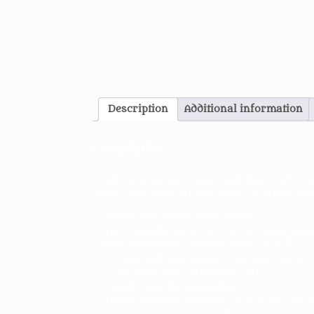
Description
Additional information
Description
Combine style and class with this 100% cot
fabric, the shirt will maintain its shape af
• 100% ring-spun cotton pique
• Sport Grey is 90% ring-spun cotton piqu
• Fabric weight: 6.3 oz/yd² (213.6 g/m²)
• Pre-shrunk and quarter-turned fabric
• Contoured welt collar and cuffs
• Double-needle bottom hem
• Three woodtone buttons on a clean-finis