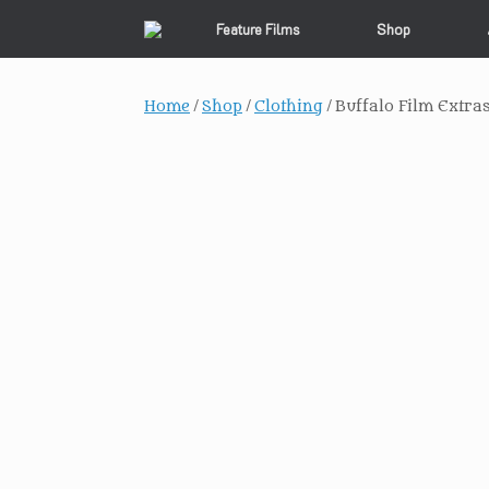
Skip
Feature Films
Shop
to
content
Home
/
Shop
/
Clothing
/ Buffalo Film Extra