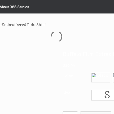
About 388 Studios
s Embroidered Polo Shirt
Buffalo Film Extras 
$
20.99
Color
S
Size
Buffalo