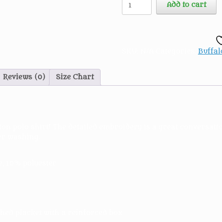
Add to cart
Film
Extras
Embroidered
Polo
Shirt
SKU:
N/A
Categories:
Buffal
quantity
Reviews (0)
Size Chart
ton polo shirt! The detailed embroidery is a great conversati
ter washing.
e, 10% polyester
hed placket with a reinforced box