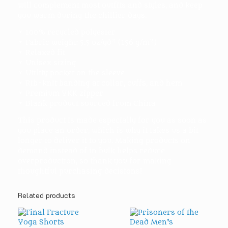
will complement most outfits and styles, and keep
you warm during the chillier days.
• 100% recycled polyester
• Fabric weight: 5.5 oz/yd² (156 g/m²)
• Relaxed fit
• Unisex sizing
• Utility pocket on the sleeve
• Rib-knit banding at collar, cuffs, and hem
• Premium YKK zipper
• Blank product sourced from China
This product is made especially for you as soon as
you place an order, which is why it takes us a bit
longer to deliver it to you. Making products on
demand instead of in bulk helps reduce
overproduction, so thank you for making
thoughtful purchasing decisions!
Related products