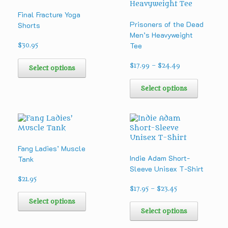
Final Fracture Yoga
Prisoners of the Dead
Shorts
Men’s Heavyweight
Tee
$
30.95
This
Price
product
$
17.99
–
$
24.49
Select options
range:
has
This
$17.99
multiple
product
Select options
through
variants.
has
$24.49
The
multipl
options
variants
may
The
be
options
chosen
may
Fang Ladies’ Muscle
on
be
Indie Adam Short-
Tank
the
chosen
Sleeve Unisex T-Shirt
product
on
$
21.95
page
the
Price
$
17.95
–
$
23.45
This
product
range:
product
This
Select options
page
$17.95
has
product
Select options
through
multiple
has
$23.45