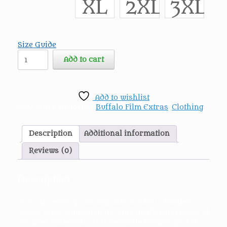
XL
2XL
3XL
Size Guide
Buffalo
Add to cart
Film
Extras
Premium
recycled
Add to wishlist
bomber
SKU:
N/A
Categories:
Buffalo Film Extras
,
Clothing
jacket
quantity
Description
Additional information
Reviews (0)
Description
You can never go wrong with a classic bomber
jacket, especially when it’s high quality and made of
recycled materials. This versatile bomber jacket