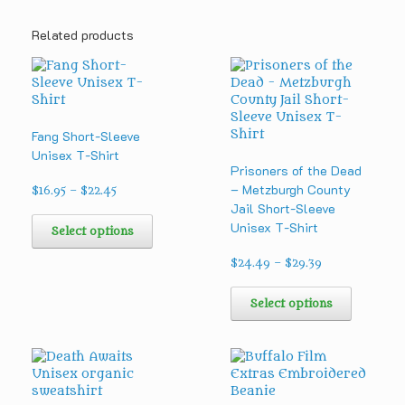
Related products
Fang Short-Sleeve
Unisex T-Shirt
Prisoners of the Dead
– Metzburgh County
Price
$
16.95
–
$
22.45
range:
Jail Short-Sleeve
This
$16.95
Unisex T-Shirt
product
Select options
through
has
$22.45
multiple
Price
$
24.49
–
$
29.39
range:
variants.
This
$24.49
The
product
Select options
through
options
has
$29.39
may
multipl
be
variants
chosen
The
on
options
the
may