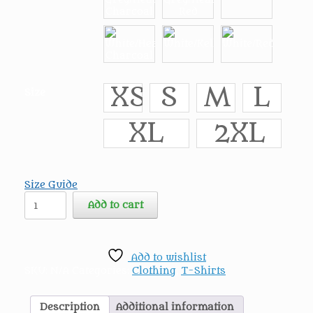
XS
S
M
L
Size
XL
2XL
Size Guide
The
Add to cart
Horrific
Evil
Monsters
Villains
Add to wishlist
3/4
SKU:
N/A
Categories:
Clothing
,
T-Shirts
sleeve
raglan
shirt
Description
Additional information