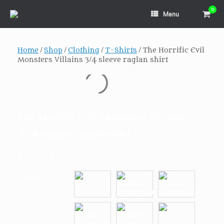
Skip
0
View
to
Menu
shopp
content
cart
Home
/
Shop
/
Clothing
/
T-Shirts
/ The Horrific Evil
Monsters Villains 3/4 sleeve raglan shirt
The Horrific Evil Monsters Villains
3/4 sleeve raglan shirt
Price
$
20.50
–
$
22.00
range:
$20.50
Color
through
$22.00